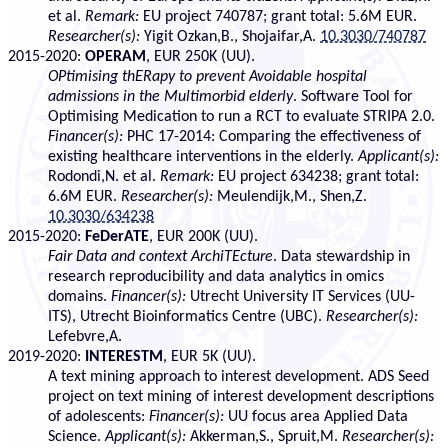
et al.
Remark:
EU project 740787; grant total: 5.6M EUR.
Researcher(s):
Yigit Ozkan,B., Shojaifar,A.
10.3030/740787
2015-2020:
OPERAM
, EUR 250K (UU).
OPtimising thERapy to prevent Avoidable hospital
admissions in the Multimorbid elderly
. Software Tool for
Optimising Medication to run a RCT to evaluate STRIPA 2.0.
Financer(s):
PHC 17-2014: Comparing the effectiveness of
existing healthcare interventions in the elderly.
Applicant(s):
Rodondi,N. et al.
Remark:
EU project 634238; grant total:
6.6M EUR.
Researcher(s):
Meulendijk,M., Shen,Z.
10.3030/634238
2015-2020:
FeDerATE
, EUR 200K (UU).
Fair Data and context ArchiTEcture
. Data stewardship in
research reproducibility and data analytics in omics
domains.
Financer(s):
Utrecht University IT Services (UU-
ITS), Utrecht Bioinformatics Centre (UBC).
Researcher(s):
Lefebvre,A.
2019-2020:
INTERESTM
, EUR 5K (UU).
A text mining approach to interest development. ADS Seed
project on text mining of interest development descriptions
of adolescents:
Financer(s):
UU focus area Applied Data
Science.
Applicant(s):
Akkerman,S., Spruit,M.
Researcher(s):