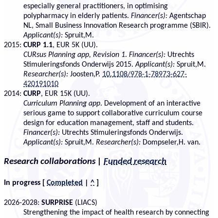
especially general practitioners, in optimising
polypharmacy in elderly patients.
Financer(s):
Agentschap
NL, Small Business Innovation Research programme (SBIR).
Applicant(s):
Spruit,M.
2015:
CURP 1.1
, EUR 5K (UU).
CURsus Planning app, Revision 1
.
Financer(s):
Utrechts
Stimuleringsfonds Onderwijs 2015.
Applicant(s):
Spruit,M.
Researcher(s):
Joosten,P.
10.1108/978-1-78973-627-
420191010
2014:
CURP
, EUR 15K (UU).
Curriculum Planning app
. Development of an interactive
serious game to support collaborative curriculum course
design for education management, staff and students.
Financer(s):
Utrechts Stimuleringsfonds Onderwijs.
Applicant(s):
Spruit,M.
Researcher(s):
Dompseler,H. van.
Research collaborations
|
Funded research
In progress
[
Completed
|
^
]
2026-2028:
SURPRISE
(LIACS)
Strengthening the impact of health research by connecting