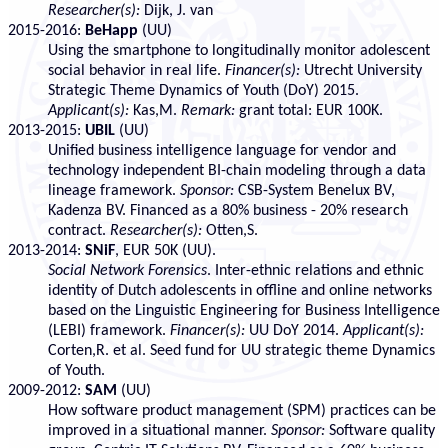
Researcher(s):
Dijk, J. van
2015-2016:
BeHapp
(UU)
Using the smartphone to longitudinally monitor adolescent
social behavior in real life.
Financer(s):
Utrecht University
Strategic Theme Dynamics of Youth (DoY) 2015.
Applicant(s):
Kas,M.
Remark:
grant total: EUR 100K.
2013-2015:
UBIL
(UU)
Unified business intelligence language for vendor and
technology independent BI-chain modeling through a data
lineage framework.
Sponsor:
CSB-System Benelux BV,
Kadenza BV. Financed as a 80% business - 20% research
contract.
Researcher(s):
Otten,S.
2013-2014:
SNiF
, EUR 50K (UU).
Social Network Forensics
. Inter-ethnic relations and ethnic
identity of Dutch adolescents in offline and online networks
based on the Linguistic Engineering for Business Intelligence
(LEBI) framework.
Financer(s):
UU DoY 2014.
Applicant(s):
Corten,R. et al. Seed fund for UU strategic theme Dynamics
of Youth.
2009-2012:
SAM
(UU)
How software product management (SPM) practices can be
improved in a situational manner.
Sponsor:
Software quality