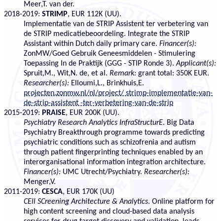
Meer,T. van der.
2018-2019:
STRIMP
, EUR 112K (UU).
Implementatie van de STRIP Assistent ter verbetering van
de STRIP medicatiebeoordeling. Integrate the STRIP
Assistant within Dutch daily primary care.
Financer(s):
ZonMW/Goed Gebruik Geneesmiddelen - Stimulering
Toepassing In de Praktijk (GGG - STIP Ronde 3).
Applicant(s):
Spruit,M., Wit,N. de, et al.
Remark:
grant total: 350K EUR.
Researcher(s):
Elloumi,L., Brinkhuis,E.
projecten.zonmw.nl/nl/project/ strimp-implementatie-van-
de-strip-assistent -ter-verbetering-van-de-strip
2015-2019:
PRAISE
, EUR 200K (UU).
Psychiatry Research Analytics InfraStructurE
. Big Data
Psychiatry Breakthrough programme towards predicting
psychiatric conditions such as schizofrenia and autism
through patient fingerprinting techniques enabled by an
interorganisational information integration architecture.
Financer(s):
UMC Utrecht/Psychiatry.
Researcher(s):
Menger,V.
2011-2019:
CESCA
, EUR 170K (UU)
CEll SCreening Architecture & Analytics
. Online platform for
high content screening and cloud-based data analysis