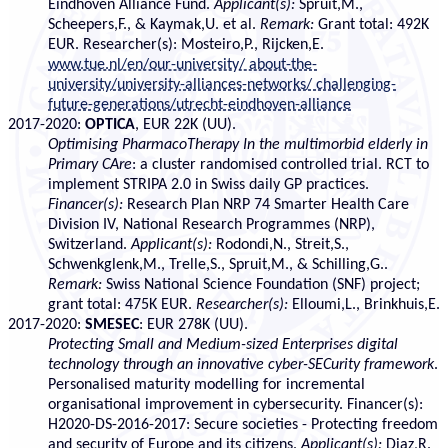
Eindhoven Alliance Fund.
Applicant(s):
Spruit,M.,
Scheepers,F., & Kaymak,U. et al.
Remark:
Grant total: 492K
EUR. Researcher(s): Mosteiro,P., Rijcken,E.
www.tue.nl/en/our-university/ about-the-
university/university-alliances-networks/ challenging-
future-generations/utrecht-eindhoven-alliance
2017-2020:
OPTICA
, EUR 22K (UU).
Optimising PharmacoTherapy In the multimorbid elderly in
Primary CAre
: a cluster randomised controlled trial. RCT to
implement STRIPA 2.0 in Swiss daily GP practices.
Financer(s):
Research Plan NRP 74 Smarter Health Care
Division IV, National Research Programmes (NRP),
Switzerland.
Applicant(s):
Rodondi,N., Streit,S.,
Schwenkglenk,M., Trelle,S., Spruit,M., & Schilling,G..
Remark:
Swiss National Science Foundation (SNF) project;
grant total: 475K EUR.
Researcher(s):
Elloumi,L., Brinkhuis,E.
2017-2020:
SMESEC
: EUR 278K (UU).
Protecting Small and Medium-sized Enterprises digital
technology through an innovative cyber-SECurity framework
.
Personalised maturity modelling for incremental
organisational improvement in cybersecurity. Financer(s):
H2020-DS-2016-2017: Secure societies - Protecting freedom
and security of Europe and its citizens.
Applicant(s):
Diaz,R.