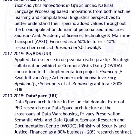
Text Analytics Innovations in Life Sciences
: Natural
Language Processing based innovations from both machine
learning and computational linguistics perspectives to
better understand their specific added values throughout
the broad application domain of personalised medicine.
Sponsor:
Arab Academy of Science, Technology & Maritime
Transport (AAST). Financed as a 60% lecturer - 40%
researcher contract.
Researcher(s):
Tawfik,N.
2017-2019:
PsyADS
(UU)
Applied data science in de psychiatrische praktijk. Strategic
collaboration within the Compute Visits Data (COVIDA)
consortium in this Implementation project.
Financer(s):
Kwaliteit van Zorg: Actieonderzoek Innovatieve Zorg.
Applicant(s):
Scheepers et al.
Remark:
grant total: 300K
EUR.
2010-2018:
DataSpace
(UU)
Data Space architecture in the judicial domain. External
PhD research on a Data Space architecture at the
crossroads of Data Warehousing, Privacy Preservation,
Semantic Web, and Data Quality. Sponsor: Research and
Documentation Centre (WODC), Ministry of Security and
Justice. Financed as a 80% business - 20% research contract.