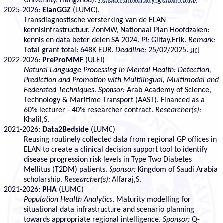
University, Hangzhou).
/leiden-university-global-fund/
2025-2026:
ElanGGZ
(LUMC).
Transdiagnostische versterking van de ELAN
kennisinfrastructuur. ZonMW, Nationaal Plan Hoofdzaken:
kennis en data beter delen SA 2024.
PI:
Giltay,Erik.
Remark:
Total grant total: 648K EUR.
Deadline:
25/02/2025.
url
2022-2026:
PreProMMF
(ULEI)
Natural Language Processing in Mental Health: Detection,
Prediction and Promotion with Multilingual, Multimodal and
Federated Techniques
.
Sponsor:
Arab Academy of Science,
Technology & Maritime Transport (AAST). Financed as a
60% lecturer - 40% researcher contract.
Researcher(s):
Khalil,S.
2021-2026:
Data2Bedside
(LUMC)
Reusing routinely collected data from regional GP offices in
ELAN to create a clinical decision support tool to identify
disease progression risk levels in Type Two Diabetes
Mellitus (T2DM) patients.
Sponsor:
Kingdom of Saudi Arabia
scholarship.
Researcher(s):
Alfaraj,S.
2021-2026:
PHA
(LUMC)
Population Health Analytics
. Maturity modelling for
situational data infrastructure and scenario planning
towards appropriate regional intelligence.
Sponsor:
Q-