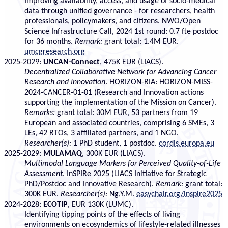
Improving availability, access, and usage of socio-medical
data through unified governance - for researchers, health
professionals, policymakers, and citizens. NWO/Open
Science Infrastructure Call, 2024 1st round: 0.7 fte postdoc
for 36 months.
Remark:
grant total: 1.4M EUR.
umcgresearch.org
2025-2029:
UNCAN-Connect
, 475K EUR (LIACS).
Decentralized Collaborative Network for Advancing Cancer
Research and Innovation
. HORIZON-RIA: HORIZON-MISS-
2024-CANCER-01-01 (Research and Innovation actions
supporting the implementation of the Mission on Cancer).
Remarks:
grant total: 30M EUR, 53 partners from 19
European and associated countries, comprising 6 SMEs, 3
LEs, 42 RTOs, 3 affiliated partners, and 1 NGO.
Researcher(s):
1 PhD student, 1 postdoc.
cordis.europa.eu
2025-2029:
MULAMAQ
, 300K EUR (LIACS).
Multimodal Language Markers for Perceived Quality-of-Life
Assessment
. InSPIRe 2025 (LIACS Initiative for Strategic
PhD/Postdoc and Innovative Research).
Remark:
grant total:
300K EUR.
Researcher(s):
Ng,Y.M.
easychair.org/inspire2025
2024-2028:
ECOTIP
, EUR 130K (LUMC).
Identifying tipping points of the effects of living
environments on ecosyndemics of lifestyle-related illnesses