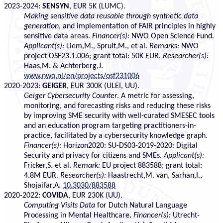
2023-2024:
SENSYN
, EUR 5K (LUMC).
Making
sen
sitive data reusable through
syn
thetic data
generation
, and implementation of FAIR principles in highly
sensitive data areas.
Financer(s):
NWO Open Science Fund.
Applicant(s):
Liem,M., Spruit,M., et al.
Remarks:
NWO
project OSF23.1.006; grant total: 50K EUR.
Researcher(s):
Haas,M. & Achterberg,J.
www.nwo.nl/en/projects/osf231006
2020-2023:
GEIGER
, EUR 300K (ULEI, UU).
Geiger Cybersecurity Counter
. A metric for assessing,
monitoring, and forecasting risks and reducing these risks
by improving SME security with well-curated SMESEC tools
and an education program targeting practitioners-in-
practice, facilitated by a cybersecurity knowledge graph.
Financer(s):
Horizon2020: SU-DS03-2019-2020: Digital
Security and privacy for citizens and SMEs.
Applicant(s):
Fricker,S. et al.
Remark:
EU project 883588; grant total:
4.8M EUR.
Researcher(s):
Haastrecht,M. van, Sarhan,I.,
Shojaifar,A.
10.3030/883588
2020-2022:
COVIDA
, EUR 230K (UU).
Computing Visits Data
for Dutch Natural Language
Processing in Mental Healthcare.
Financer(s):
Utrecht-