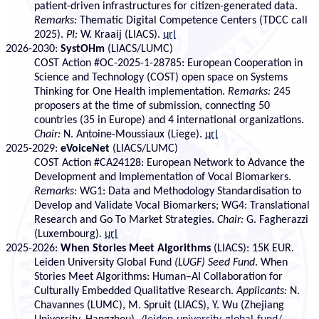
patient-driven infrastructures for citizen-generated data.
Remarks:
Thematic Digital Competence Centers (TDCC call
2025).
PI:
W. Kraaij (LIACS).
url
2026-2030:
SystOHm
(LIACS/LUMC)
COST Action #OC-2025-1-28785: European Cooperation in
Science and Technology (COST) open space on Systems
Thinking for One Health implementation.
Remarks:
245
proposers at the time of submission, connecting 50
countries (35 in Europe) and 4 international organizations.
Chair:
N. Antoine-Moussiaux (Liege).
url
2025-2029:
eVoiceNet
(LIACS/LUMC)
COST Action #CA24128: European Network to Advance the
Development and Implementation of Vocal Biomarkers.
Remarks:
WG1: Data and Methodology Standardisation to
Develop and Validate Vocal Biomarkers; WG4: Translational
Research and Go To Market Strategies.
Chair:
G. Fagherazzi
(Luxembourg).
url
2025-2026:
When Stories Meet Algorithms
(LIACS): 15K EUR.
Leiden University Global Fund
(LUGF) Seed Fund
. When
Stories Meet Algorithms: Human–AI Collaboration for
Culturally Embedded Qualitative Research.
Applicants:
N.
Chavannes (LUMC), M. Spruit (LIACS), Y. Wu (Zhejiang