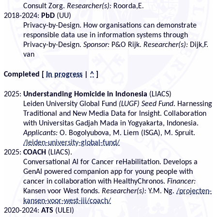
Consult Zorg.
Researcher(s):
Roorda,E.
2018-2024:
PbD
(UU)
Privacy-by-Design. How organisations can demonstrate
responsible data use in information systems through
Privacy-by-Design.
Sponsor:
P&O Rijk.
Researcher(s):
Dijk,F.
van
Completed
[
In progress
|
^
]
2025:
Understanding Homicide in Indonesia
(LIACS)
Leiden University Global Fund
(LUGF) Seed Fund
. Harnessing
Traditional and New Media Data for Insight. Collaboration
with Universitas Gadjah Mada in Yogyakarta, Indonesia.
Applicants:
O. Bogolyubova, M. Liem (ISGA), M. Spruit.
/leiden-university-global-fund/
2025:
COACH
(LIACS).
Conversational AI for Cancer reHabilitation. Develops a
GenAI powered companion app for young people with
cancer in collaboration with HealthyChronos.
Financer:
Kansen voor West fonds.
Researcher(s):
Y.M. Ng.
/projecten-
kansen-voor-west-iii/coach/
2020-2024:
ATS
(ULEI)