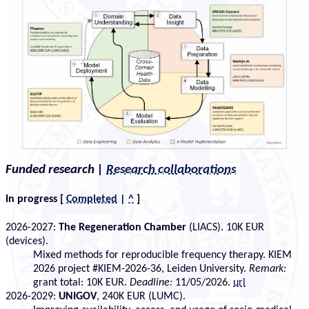
Funded research
|
Research collaborations
In progress
[
Completed
|
^
]
2026-2027:
The Regeneration Chamber
(LIACS). 10K EUR
(devices).
Mixed methods for reproducible frequency therapy. KIEM
2026 project #KIEM-2026-36, Leiden University.
Remark:
grant total: 10K EUR.
Deadline:
11/05/2026.
url
2026-2029:
UNIGOV
, 240K EUR (LUMC).