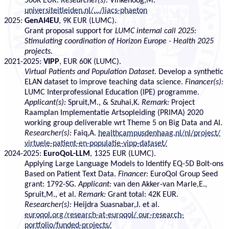
500K EUR.
Researcher(s):
Vinkenoog,M.
universiteitleiden.nl/.../liacs-phaeton
2025:
GenAI4EU
, 9K EUR (LUMC).
Grant proposal support for
LUMC internal call 2025:
Stimulating coordination of Horizon Europe - Health 2025
projects.
2021-2025:
VIPP
, EUR 60K (LUMC).
Virtual Patients and Population Dataset
. Develop a synthetic
ELAN dataset to improve teaching data science.
Financer(s):
LUMC Interprofessional Education (IPE) programme.
Applicant(s):
Spruit,M., & Szuhai,K.
Remark:
Project
Raamplan Implementatie Artsopleiding (PRIMA) 2020
working group deliverable wrt Theme 5 on Big Data and AI.
Researcher(s):
Faiq,A.
healthcampusdenhaag.nl/nl/project/
virtuele-patient-en-populatie-vipp-dataset/
2024-2025:
EuroQoL-LLM
, 1325 EUR (LUMC).
Applying Large Language Models to Identify EQ-5D Bolt-ons
Based on Patient Text Data.
Financer:
EuroQol Group Seed
grant: 1792-SG.
Applicant:
van den Akker-van Marle,E.,
Spruit,M., et al.
Remark:
Grant total: 42K EUR.
Researcher(s):
Heijdra Suasnabar,J. et al.
euroqol.org/research-at-euroqol/ our-research-
portfolio/funded-projects/