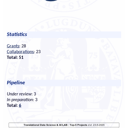
Statistics
Grants
: 28
Collaborations
: 23
Total: 51
Pipeline
Under review
: 3
In preparation
: 3
Total:
6