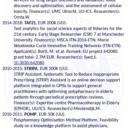
services for drug target discovery and validation, leads
discovery and optimization, and the assessment of cellular
toxicity.
Financer(s):
UMC Utrecht, UU-ICS.
Researcher(s):
Omta,W.
2014-2018:
TAF21
, EUR 200K (UU).
Text analytics for social science aspects of fisheries for the
21st century. Early Stage Researcher (ESR) 7 at Manchester
University.
Financer(s):
MSCA-ITN-2014-ETN: Marie
Sklodowska-Curie Innovative Training Networks (ITN-ETN).
Applicant(s):
Borit, M. et al.
Remark:
EU project 642080;
grant total: 2.7M EUR.
Researcher(s):
Syed,S.
10.3030/642080
2010-2015:
STRIPA
, EUR 200K (UU).
STRIP Assistant
. Systematic Tool to Reduce Inappropriate
Prescribing (STRIP) Assistant is an online decision support
platform integrated in GPISs to support general
practitioners with optimising polypharmacy in elderly
patients through periodical prescription reviews.
Financer(s):
Expertise centre Pharmacotherapy in Elderly
(EPHOR), UU/ICS.
Researcher(s):
Meulendijk,M.
2010-2011:
POMP
, EUR 50K (UU).
Polypharmacy Optimisation Method Platform
. Feasibility
study on a knowledge platform to assist physicians,