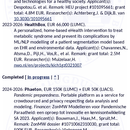
and technologies for a healthy society.
Applicant(s):
Despotou,G. et al.
Remark:
HEU project #101095661; grant
total: 4.8M EUR.
Researcher(s):
Achterberg,J. & Dijk,B. van
10.3030/101095661
2023-2026:
HealthBox
, EUR 66,000 (LUMC).
A personalized, home-based eHealth intervention to treat
metabolic syndrome and prevent its complications by
ML/NLP modelling of a patient segmentation model based
on EHR and environmental data.
Applicant(s):
Chavannes,N.,
Atsma,D., Pijl,H., Vos,R., et al.
Remark:
grant total: 2.5M
EUR.
Researcher(s):
Muizelaar,H.
nwo.nl/en/projects/kich1gz0321007
Completed
[
In progress
|
^
]
2024-2026:
Phaeton
, EUR 150K (LUMC) + EUR 50K (LIACS).
Pandemic preparedness
. Portable platform as a service for
crowdsourced and privacy respecting data analysis and
modeling.
Financer:
ZonMW Modelleren voor Pandemische
Paraatheid: een oproep tot innovatie en kennisontwikkeling
SA 2023.
Applicant(s):
Bouwman,J., Haas,M., Spruit,M..
Remark:
ZonMW dossier #10710062310030, grant total: