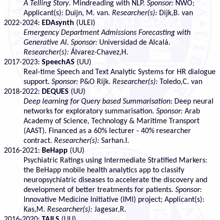
A Telling Story
. Mindreading with NLP.
Sponsor:
NWO;
Applicant(s): Duijn, M. van.
Researcher(s):
Dijk,B. van
2022-2024:
EDAsynth
(ULEI)
Emergency Department Admissions Forecasting with
Generative AI
.
Sponsor:
Universidad de Alcalá.
Researcher(s):
Álvarez-Chavez,H.
2017-2023:
SpeechAS
(UU)
Real-time Speech and Text Analytic Systems for HR dialogue
support.
Sponsor:
P&O Rijk.
Researcher(s):
Toledo,C. van
2018-2022:
DEQUES
(UU)
Deep learning for Query based Summarisation
: Deep neural
networks for exploratory summarisation.
Sponsor:
Arab
Academy of Science, Technology & Maritime Transport
(AAST). Financed as a 60% lecturer - 40% researcher
contract.
Researcher(s):
Sarhan.I.
2016-2021:
BeHapp
(UU)
Psychiatric Ratings using Intermediate Stratified Markers:
the BeHapp mobile health analytics app to classify
neuropsychiatric diseases to accelerate the discovery and
development of better treatments for patients.
Sponsor:
Innovative Medicine Initiative (IMI) project; Applicant(s):
Kas,M.
Researcher(s):
Jagesar,R.
2016-2020:
TAILS
(UU)