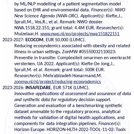
by ML/NLP modelling of a patient segmentation model
based on EHR and environmental data.
Financer(s): NWO
New Science Agenda (NWA-ORC).
Applicant(s):
Kiefte,J.,
Spruit,M., Vos,R., et al.
Remark:
NWO dossier
NWA.1518.22.151; grant total: 4.4M EUR.
Researcher(s):
Muizelaar,H.
www.nwo.nl/en/projects/nwa151822151
2023-2027:
ECOCOM
, EUR 50,000 (LUMC).
Reducing ecosyndemics associated with obesity and related
illness in urban settings. ZonMW #05550032110023:
Preventie in transitie: Complexiteit omarmen en veerkracht
versterken, UA 2022.
Applicant(s):
Kiefte-De Jong,J.,
Spruit,M. et al.
Remark:
grant total: 500K EUR.
Researcher(s):
Mehrabizadeh Honarmand,M.
zonmw.nl/nl/project/reducing-ecosyndemics
2023-2026:
INSAFEDARE
, EUR 571K (LUMC).
Innovative applications of assessment and assurance of data
and synthetic data for regulatory decision support
.
Generation and evaluation of a benchmarking synthetic
dataset amenable to the regulatory process, analytical
methods for validation of digital health applications, and
components for data integration pipelines.
Financer(s):
Horizon Europe: HORIZON-HLTH-2022-TOOL-11-02: Tools