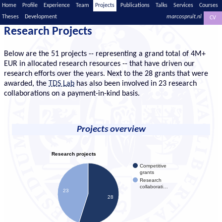
Home
Profile
Experience
Team
Projects
Publications
Talks
Services
Courses
Theses
Development
marcospruit.nl
CV
Research Projects
Below are the 51 projects -- representing a grand total of 4M+
EUR in allocated research resources -- that have driven our
research efforts over the years. Next to the 28 grants that were
awarded, the
TDS Lab
has also been involved in 23 research
collaborations on a payment-in-kind basis.
Projects overview
Research projects
Competitive
grants
Research
collaborati…
23
28