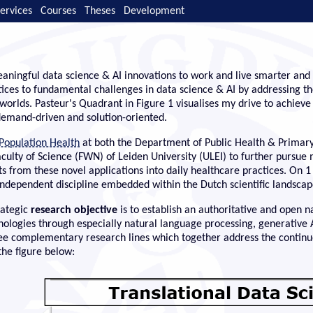
ervices
Courses
Theses
Development
aningful data science & AI innovations to work and live smarter and 
tices to fundamental challenges in data science & AI by addressing th
worlds. Pasteur's Quadrant in Figure 1 visualises my drive to achiev
 demand-driven and solution-oriented.
 Population Health
at both the Department of Public Health & Primary
Faculty of Science (FWN) of Leiden University (ULEI) to further pursue
 from these novel applications into daily healthcare practices. On 1
 independent discipline embedded within the Dutch scientific landscap
rategic
research objective
is to establish an authoritative and open n
hnologies through especially natural language processing, generativ
ee complementary research lines which together address the continuo
the figure below: