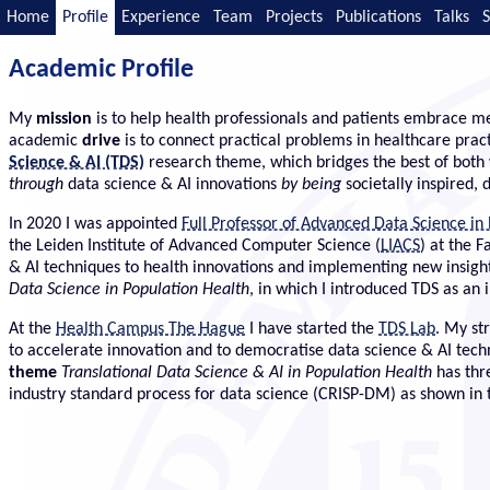
Home
Profile
Experience
Team
Projects
Publications
Talks
S
Academic Profile
My
mission
is to help health professionals and patients embrace me
academic
drive
is to connect practical problems in healthcare prac
Science & AI (TDS)
research theme, which bridges the best of both 
through
data science & AI innovations
by being
societally inspired,
In 2020 I was appointed
Full Professor of Advanced Data Science in
the Leiden Institute of Advanced Computer Science (
LIACS
) at the 
& AI techniques to health innovations and implementing new insights
Data Science in Population Health
, in which I introduced TDS as an
At the
Health Campus The Hague
I have started the
TDS Lab
. My st
to accelerate innovation and to democratise data science & AI tec
theme
Translational Data Science & AI in Population Health
has thr
industry standard process for data science (CRISP-DM) as shown in 