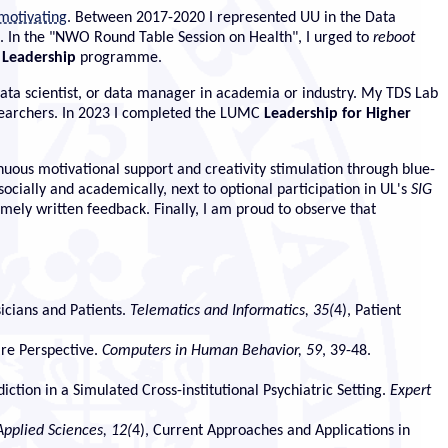
 motivating
. Between 2017-2020 I represented UU in the Data
. In the "NWO Round Table Session on Health", I urged to
reboot
 Leadership
programme.
 data scientist, or data manager in academia or industry. My TDS Lab
researchers. In 2023 I completed the LUMC
Leadership for Higher
ous motivational support and creativity stimulation through blue-
cially and academically, next to optional participation in UL's
SIG
imely written feedback. Finally, I am proud to observe that
icians and Patients.
Telematics and Informatics, 35(
4), Patient
are Perspective.
Computers in Human Behavior, 59
, 39-48.
ction in a Simulated Cross-institutional Psychiatric Setting.
Expert
Applied Sciences, 12(
4), Current Approaches and Applications in