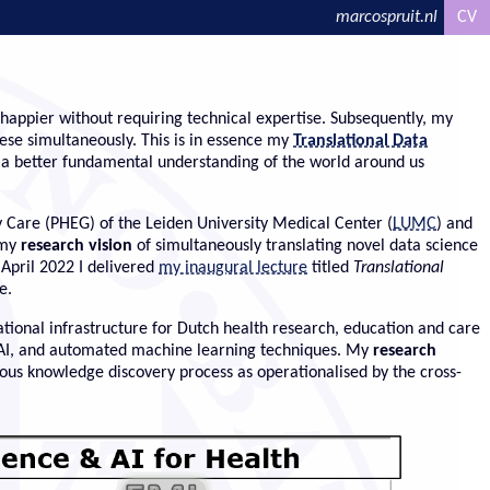
marcospruit.nl
CV
happier without requiring technical expertise. Subsequently, my
ese simultaneously. This is in essence my
Translational Data
e a better fundamental understanding of the world around us
 Care (PHEG) of the Leiden University Medical Center (
LUMC
) and
 my
research vision
of simultaneously translating novel data science
 April 2022 I delivered
my inaugural lecture
titled
Translational
e.
ational infrastructure for Dutch health research, education and care
e AI, and automated machine learning techniques. My
research
us knowledge discovery process as operationalised by the cross-