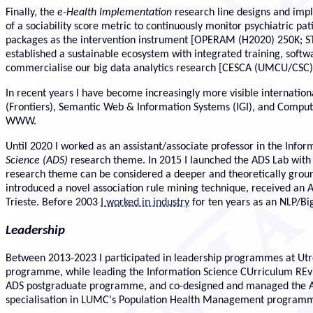
Finally, the
e-Health Implementation
research line designs and impl
of a sociability score metric to continuously monitor psychiatric pa
packages as the intervention instrument [OPERAM (H2020) 250K;
established a sustainable ecosystem with integrated training, soft
commercialise our big data analytics research [CESCA (UMCU/CSC)
In recent years I have become increasingly more visible international
(Frontiers), Semantic Web & Information Systems (IGI), and Compu
WWW.
Until 2020 I worked as an assistant/associate professor in the In
Science (ADS)
research theme. In 2015 I launched the ADS Lab with a
research theme can be considered a deeper and theoretically groun
introduced a novel association rule mining technique, received an 
Trieste. Before 2003
I worked in industry
for ten years as an NLP/Bi
Leadership
Between 2013-2023 I participated in leadership programmes at Utrec
programme, while leading the Information Science CUrriculum REvis
ADS postgraduate programme, and co-designed and managed the ADS m
specialisation in LUMC's Population Health Management program