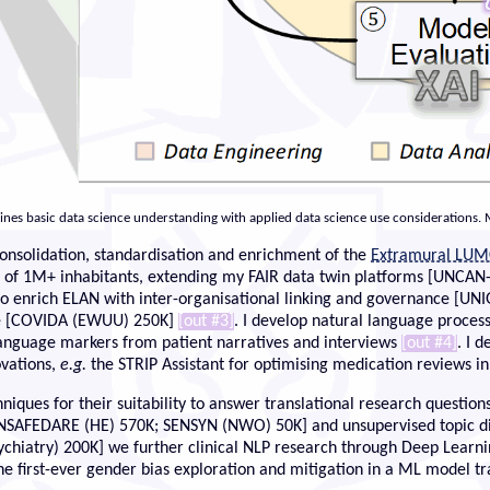
bines basic data science understanding with applied data science use considerations.
consolidation, standardisation and enrichment of the
Extramural LUM
ta of 1M+ inhabitants, extending my FAIR data twin platforms [UNCA
to enrich ELAN with inter-organisational linking and governance [U
me [COVIDA (EWUU) 250K]
[out #3]
. I develop natural language process
language markers from patient narratives and interviews
[out #4]
. I 
ovations,
e.g.
the STRIP Assistant for optimising medication reviews 
ques for their suitability to answer translational research questions
[INSAFEDARE (HE) 570K; SENSYN (NWO) 50K] and unsupervised topic di
ry) 200K] we further clinical NLP research through Deep Learnin
the first-ever gender bias exploration and mitigation in a ML model tr