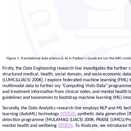
Figure 1:
Translational data science & AI in Pasteur's Quadrant (on the left) com
Firstly, the
Data Engineering
research line investigates the further 
structured medical, health, social domain, and socio-economic da
(LUMC&LIACS) 200K]. I explore federated machine learning (FML) 
multimodal data to further my "Computing Visits Data" program
and treatment information from clinical notes, and mental health 
guidelines and taxonomies to bootstrap machine learning (ML) inn
Secondly, the
Data Analytics
research line employs NLP and ML techni
learning (AutoML) technology
[out #5]
, synthetic data generation 
detection
programme [MULAMAQ (LIACS) 300K; PRAISE (UMCU/Psychiat
mental health and wellbeing
[out #6]
. To illustrate, we introduced 