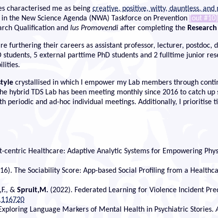
s characterised me as being
creative, positive, witty, dauntless, and
rt in the New Science Agenda (NWA) Taskforce on Prevention
[out #10]
arch Qualification and
Ius Promovendi
after completing the
Research
e furthering their careers as assistant professor, lecturer, postdoc,
 PhD students, 5 external parttime PhD students and 2 fulltime junior 
lities.
style
crystallised in which I empower my Lab members through continu
he hybrid TDS Lab has been meeting monthly since 2016 to catch up so
 periodic and ad-hoc individual meetings. Additionally, I prioritise t
nt-centric Healthcare: Adaptive Analytic Systems for Empowering Phys
16). The Sociability Score: App-based Social Profiling from a Healthc
,F., &
Spruit,M.
(2022). Federated Learning for Violence Incident Predi
.116720
. Exploring Language Markers of Mental Health in Psychiatric Stories.