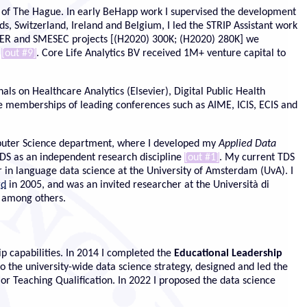
on of The Hague. In early BeHapp work I supervised the development
ds, Switzerland, Ireland and Belgium, I led the STRIP Assistant work
GER and SMESEC projects [(H2020) 300K; (H2020) 280K] we
s
[out #9]
. Core Life Analytics BV received 1M+ venture capital to
als on Healthcare Analytics (Elsevier), Digital Public Health
 memberships of leading conferences such as AIME, ICIS, ECIS and
omputer Science department, where I developed my
Applied Data
 ADS as an independent research discipline
[out #1]
. My current TDS
in language data science at the University of Amsterdam (UvA). I
rd
in 2005, and was an invited researcher at the Università di
, among others.
p capabilities. In 2014 I completed the
Educational Leadership
the university-wide data science strategy, designed and led the
 Teaching Qualification. In 2022 I proposed the data science