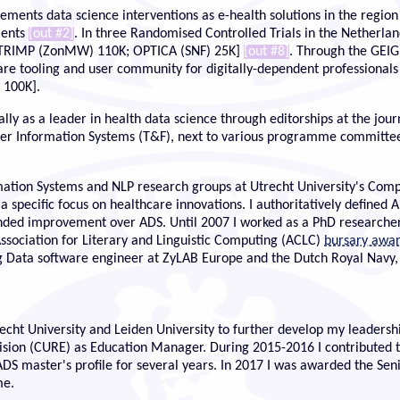
ements data science interventions as e-health solutions in the regi
tients
[out #2]
. In three Randomised Controlled Trials in the Netherlan
 STRIMP (ZonMW) 110K; OPTICA (SNF) 25K]
[out #8]
. Through the GEI
ware tooling and user community for digitally-dependent professional
 100K].
ly as a leader in health data science through editorships at the journ
ter Information Systems (T&F), next to various programme committee
formation Systems and NLP research groups at Utrecht University's C
 specific focus on healthcare innovations. I authoritatively defined
ded improvement over ADS. Until 2007 I worked as a PhD researcher 
Association for Literary and Linguistic Computing (ACLC)
bursary awa
g Data software engineer at ZyLAB Europe and the Dutch Royal Navy
ht University and Leiden University to further develop my leadershi
ion (CURE) as Education Manager. During 2015-2016 I contributed to 
aster's profile for several years. In 2017 I was awarded the Senior
me.