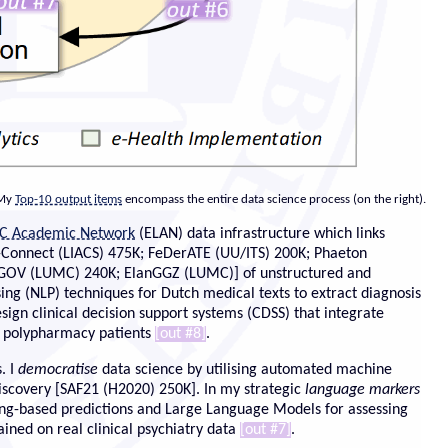
 My
Top-10 output items
encompass the entire data science process (on the right).
C Academic Network
(ELAN) data infrastructure which links
N-Connect (LIACS) 475K; FeDerATE (UU/ITS) 200K; Phaeton
NIGOV (LUMC) 240K; ElanGGZ (LUMC)] of unstructured and
ing (NLP) techniques for Dutch medical texts to extract diagnosis
design clinical decision support systems (CDSS) that integrate
in polypharmacy patients
[out #8]
.
. I
democratise
data science by utilising automated
machine
scovery [SAF21 (H2020) 250K]. In my strategic
language markers
g-based predictions and Large Language Models for assessing
ained on real clinical psychiatry data
[out #7]
.