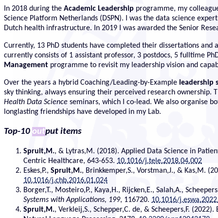
In 2018 during the
Academic Leadership
programme, my colleague
Science Platform Netherlands (DSPN). I was the data science expe
Dutch health infrastructure. In 2019 I was awarded the Senior Rese
Currently, 13 PhD students have completed their dissertations and ar
currently consists of 1 assistant professor, 3 postdocs, 5 fulltime
Management
programme to revisit my leadership vision and capabi
Over the years a hybrid Coaching/Leading-by-Example
leadership 
sky thinking, always ensuring their perceived research ownership. T
Health Data Science
seminars, which I co-lead. We also organise both
longlasting friendships have developed in my Lab.
Top-10
out
put items
Spruit,M.
, & Lytras,M. (2018). Applied Data Science in Patie
Centric Healthcare, 643-653.
10.1016/j.tele.2018.04.002
Eskes,P.,
Spruit,M.
, Brinkkemper,S., Vorstman,J., & Kas,M. (20
10.1016/j.chb.2016.01.024
Borger,T., Mosteiro,P., Kaya,H., Rijcken,E., Salah,A., Scheepers
Systems with Applications, 199
, 116720.
10.1016/j.eswa.2022
Spruit,M.
, Verkleij,S., Schepper,C. de, & Scheepers,F. (2022)