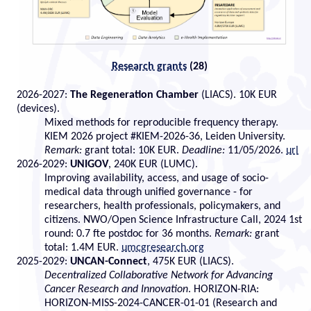
Research grants
(28)
2026-2027:
The Regeneration Chamber
(LIACS). 10K EUR
(devices).
Mixed methods for reproducible frequency therapy.
KIEM 2026 project #KIEM-2026-36, Leiden University.
Remark:
grant total: 10K EUR.
Deadline:
11/05/2026.
url
2026-2029:
UNIGOV
, 240K EUR (LUMC).
Improving availability, access, and usage of socio-
medical data through unified governance - for
researchers, health professionals, policymakers, and
citizens. NWO/Open Science Infrastructure Call, 2024 1st
round: 0.7 fte postdoc for 36 months.
Remark:
grant
total: 1.4M EUR.
umcgresearch.org
2025-2029:
UNCAN-Connect
, 475K EUR (LIACS).
Decentralized Collaborative Network for Advancing
Cancer Research and Innovation
. HORIZON-RIA:
HORIZON-MISS-2024-CANCER-01-01 (Research and