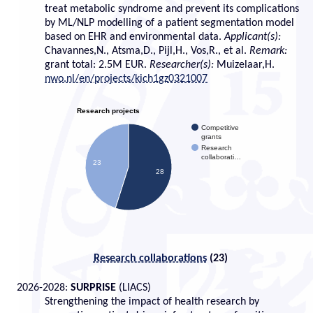
treat metabolic syndrome and prevent its complications
by ML/NLP modelling of a patient segmentation model
based on EHR and environmental data.
Applicant(s):
Chavannes,N., Atsma,D., Pijl,H., Vos,R., et al.
Remark:
grant total: 2.5M EUR.
Researcher(s):
Muizelaar,H.
nwo.nl/en/projects/kich1gz0321007
Research projects
Competitive
grants
Research
collaborati…
23
28
Research collaborations
(
23)
2026-2028:
SURPRISE
(LIACS)
Strengthening the impact of health research by