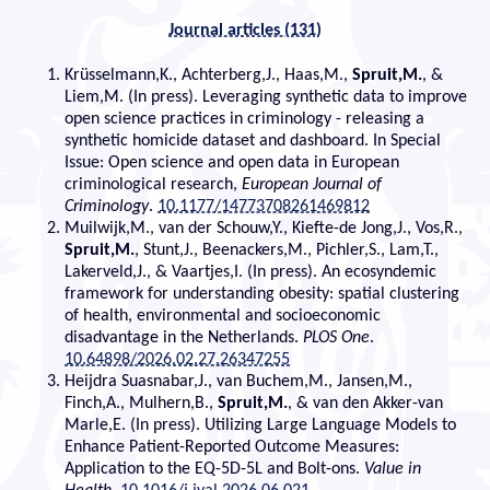
Journal articles (131)
Krüsselmann,K., Achterberg,J., Haas,M.,
Spruit,M.
, &
Liem,M. (In press). Leveraging synthetic data to improve
open science practices in criminology - releasing a
synthetic homicide dataset and dashboard. In Special
Issue: Open science and open data in European
criminological research,
European Journal of
Criminology
.
10.1177/14773708261469812
Muilwijk,M., van der Schouw,Y., Kiefte-de Jong,J., Vos,R.,
Spruit,M.
, Stunt,J., Beenackers,M., Pichler,S., Lam,T.,
Lakerveld,J., & Vaartjes,I. (In press). An ecosyndemic
framework for understanding obesity: spatial clustering
of health, environmental and socioeconomic
disadvantage in the Netherlands.
PLOS One
.
10.64898/2026.02.27.26347255
Heijdra Suasnabar,J., van Buchem,M., Jansen,M.,
Finch,A., Mulhern,B.,
Spruit,M.
, & van den Akker-van
Marle,E. (In press). Utilizing Large Language Models to
Enhance Patient-Reported Outcome Measures:
Application to the EQ-5D-5L and Bolt-ons.
Value in