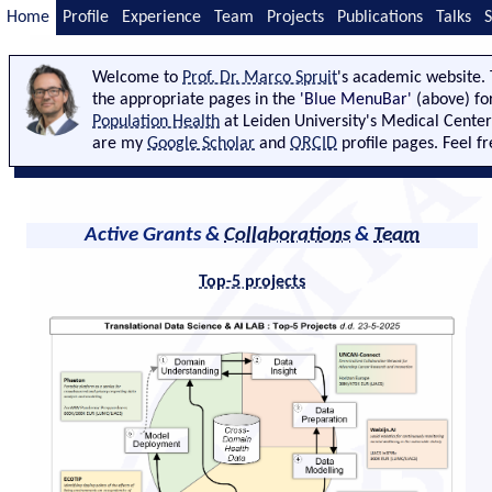
Home
Profile
Experience
Team
Projects
Publications
Talks
S
Welcome to
Prof. Dr. Marco Spruit
's academic website. 
the appropriate pages in the
'Blue MenuBar'
(above) fo
Population Health
at Leiden University's Medical Center
are my
Google Scholar
and
ORCID
profile pages. Feel f
Active Grants &
Collaborations
&
Team
Top-5 projects