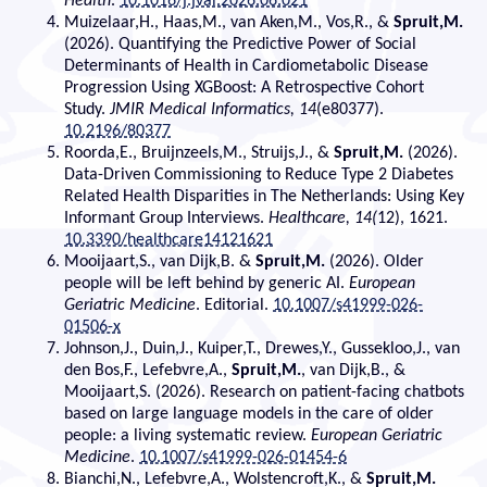
Health
.
10.1016/j.jval.2026.06.021
Muizelaar,H., Haas,M., van Aken,M., Vos,R., &
Spruit,M.
(2026). Quantifying the Predictive Power of Social
Determinants of Health in Cardiometabolic Disease
Progression Using XGBoost: A Retrospective Cohort
Study.
JMIR Medical Informatics, 14
(e80377).
10.2196/80377
Roorda,E., Bruijnzeels,M., Struijs,J., &
Spruit,M.
(2026).
Data-Driven Commissioning to Reduce Type 2 Diabetes
Related Health Disparities in The Netherlands: Using Key
Informant Group Interviews.
Healthcare, 14(
12), 1621.
10.3390/healthcare14121621
Mooijaart,S., van Dijk,B. &
Spruit,M.
(2026). Older
people will be left behind by generic AI.
European
Geriatric Medicine
. Editorial.
10.1007/s41999-026-
01506-x
Johnson,J., Duin,J., Kuiper,T., Drewes,Y., Gussekloo,J., van
den Bos,F., Lefebvre,A.,
Spruit,M.
, van Dijk,B., &
Mooijaart,S. (2026). Research on patient-facing chatbots
based on large language models in the care of older
people: a living systematic review.
European Geriatric
Medicine
.
10.1007/s41999-026-01454-6
Bianchi,N., Lefebvre,A., Wolstencroft,K., &
Spruit,M.