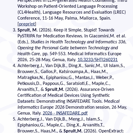
Perspectives in LLM-generated Health Counselling. Third
Workshop on Patient-Oriented Language Processing
(CL4Health), Language Resources and Evaluation (LREC)
Conference, 11-16 May, Palma, Mallorca, Spain.
[
preprint
]
Spruit, M.
(2026). Keep it Simple, Stupid! Towards
PySTRIPA for Medication Reviews. In Giacomini,M. et al.
(Eds.),
Studies in Health Technology and Informatics 336,
Opening the Personal Gate between Technology and
Health Care
, pp. 549-553. Medical Informatics Europe
2026, 25-28 May, Genua, Italy.
10.3233/SHTI260231
Achterberg,J., Van Dijk,B., Ding,X., Sanic,M., Ul Islam,S.,
Brouwer,S., Gallos,P., Katsiroumpa,A., Haas,M.,
Matragkas,N., Epiphaniou,G., Mantas,J., Weber,P.,
Petkousis,D., Pappous,G., Saratsioti,E., Maple,C.,
Arvanitis,T., &
Spruit,M.
(2026). Assurance-Driven
Certification of Medical Devices Using Synthetic
Datasets: Demonstrating INSAFEDARE Tools.
Medical
Informatics Europe 2026
Demonstration session, 26 May,
Genua, Italy.
2026 - INSAFEDARE.pdf
Achterberg,J., Van Dijk,B., Meng,J., Islam,S.,
Epiphaniou,G., Maple,C., Ding,X., Arvanitis,T.,
Brouwer,S., Haas,M., &
Spruit,M.
(2026). OpenExtract: