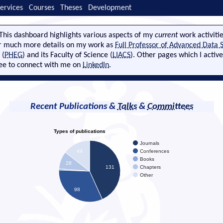
ervices
Courses
Theses
Development
This dashboard highlights various aspects of my
current
work activitie
r much more details on my work as
Full Professor of Advanced Data S
 (
PHEG
) and its Faculty of Science (
LIACS
). Other pages which I activ
ree to connect with me on
LinkedIn
.
Recent Publications &
Talks
&
Committees
Types of publications
Journals
Conferences
44
Books
28
Chapters
131
Other
98