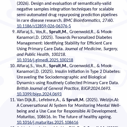
(2026). Design and evaluation of semantically-valid
negative samples integration techniques for scalable
semi-automated drug repurposing prediction pipelines
in rare disease research.
BMC Bioinformatics, 27
:60.
10.1186/s12859-026-06376-5
Alfaraj,S., Vos,R.,
Spruit,M.
, Groenwold,R., & Mook-
Kanamori,D. (2025). Towards Personalized Diabetes
Management: Identifying Stability for Efficient Care
Using Primary Care Data.
Journal of Medicine, Surgery,
and Public Health, 100218
.
10.1016/j.glmedi.2025.100218
Alfaraj,S., Vos,R.,
Spruit,M.
, Groenwold,R., & Mook-
Kanamori,D. (2025). Insulin Initiation in Type 2 Diabetes:
Unraveling the Sociodemographic and Biological
Dynamics using Routinely Collected Primary Care Data.
British Journal of General Practice, BJGP.2024.0693
.
10.3399/bjgp.2024.0693
Van Dijk,B., Lefebvre,A., &
Spruit,M.
(2025). Welzijn.AI:
A Conversational AI System for Monitoring Mental Well-
being and a Use Case for Responsible AI Development.
Maturitas
, 108616. In: The future of healthy ageing.
10.1016/j.maturitas.2025.108616