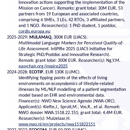
Innovation actions supporting the implementation of the
Mission on Cancer).
Remarks:
grant total: 30M EUR, 53
partners from 19 European and associated countries,
comprising 6 SMEs, 3 LEs, 42 RTOs, 3 affiliated partners,
and 1 NGO.
Researcher(s):
1 PhD student, 1 postdoc.
cordis.europa.eu
2025-2029:
MULAMAQ
, 300K EUR (LIACS).
Multimodal Language Markers for Perceived Quality-of-
Life Assessment
. InSPIRe 2025 (LIACS Initiative for
Strategic PhD/Postdoc and Innovative Research).
Remark:
grant total: 300K EUR.
Researcher(s):
Ng,Y.M.
easychair.org/inspire2025
2024-2028:
ECOTIP
, EUR 130K (LUMC).
Identifying tipping points of the effects of living
environments on ecosyndemics of lifestyle-related
illnesses by ML/NLP modelling of a patient segmentation
model based on EHR and environmental data.
Financer(s): NWO New Science Agenda (NWA-ORC).
Applicant(s):
Kiefte,J., Spruit,M., Vos,R., et al.
Remark:
NWO dossier NWA.1518.22.151; grant total: 4.4M EUR.
Researcher(s):
Muizelaar,H.
www.nwo.nl/en/projects/nwa151822151