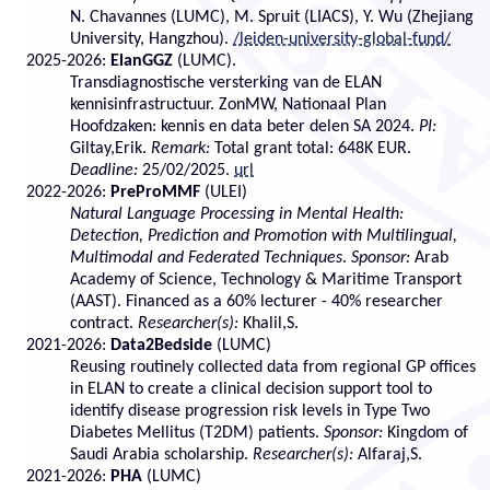
N. Chavannes (LUMC), M. Spruit (LIACS), Y. Wu (Zhejiang
University, Hangzhou).
/leiden-university-global-fund/
2025-2026:
ElanGGZ
(LUMC).
Transdiagnostische versterking van de ELAN
kennisinfrastructuur. ZonMW, Nationaal Plan
Hoofdzaken: kennis en data beter delen SA 2024.
PI:
Giltay,Erik.
Remark:
Total grant total: 648K EUR.
Deadline:
25/02/2025.
url
2022-2026:
PreProMMF
(ULEI)
Natural Language Processing in Mental Health:
Detection, Prediction and Promotion with Multilingual,
Multimodal and Federated Techniques
.
Sponsor:
Arab
Academy of Science, Technology & Maritime Transport
(AAST). Financed as a 60% lecturer - 40% researcher
contract.
Researcher(s):
Khalil,S.
2021-2026:
Data2Bedside
(LUMC)
Reusing routinely collected data from regional GP offices
in ELAN to create a clinical decision support tool to
identify disease progression risk levels in Type Two
Diabetes Mellitus (T2DM) patients.
Sponsor:
Kingdom of
Saudi Arabia scholarship.
Researcher(s):
Alfaraj,S.
2021-2026:
PHA
(LUMC)