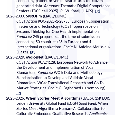
connecting patient-driven infrastructures for citizen-
generated data.
Remarks:
Thematic Digital Competence
Centers (TDCC call 2025).
PI:
W. Kraaij (LIACS).
url
2026-2030:
SystOHm
(LIACS/LUMC)
COST Action #OC-2025-1-28785: European Cooperation
in Science and Technology (COST) open space on
Systems Thinking for One Health implementation.
Remarks:
245 proposers at the time of submission,
connecting 50 countries (35 in Europe) and 4
international organizations.
Chair:
N. Antoine-Moussiaux
(Liege).
url
2025-2029:
eVoiceNet
(LIACS/LUMC)
COST Action #CA24128: European Network to Advance
the Development and Implementation of Vocal
Biomarkers.
Remarks:
WG1: Data and Methodology
Standardisation to Develop and Validate Vocal
Biomarkers; WG4: Translational Research and Go To
Market Strategies.
Chair:
G. Fagherazzi (Luxembourg).
url
2025-2026:
When Stories Meet Algorithms
(LIACS): 15K EUR.
Leiden University Global Fund
(LUGF) Seed Fund
. When
Stories Meet Algorithms: Human–AI Collaboration for
Culturally Embedded Qualitative Research.
Applicants: