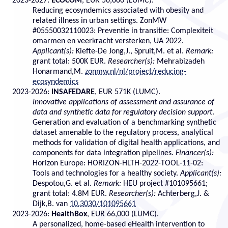
2023-2027:
ECOCOM
, EUR 50,000 (LUMC).
Reducing ecosyndemics associated with obesity and
related illness in urban settings. ZonMW
#05550032110023: Preventie in transitie: Complexiteit
omarmen en veerkracht versterken, UA 2022.
Applicant(s):
Kiefte-De Jong,J., Spruit,M. et al.
Remark:
grant total: 500K EUR.
Researcher(s):
Mehrabizadeh
Honarmand,M.
zonmw.nl/nl/project/reducing-
ecosyndemics
2023-2026:
INSAFEDARE
, EUR 571K (LUMC).
Innovative applications of assessment and assurance of
data and synthetic data for regulatory decision support
.
Generation and evaluation of a benchmarking synthetic
dataset amenable to the regulatory process, analytical
methods for validation of digital health applications, and
components for data integration pipelines.
Financer(s):
Horizon Europe: HORIZON-HLTH-2022-TOOL-11-02:
Tools and technologies for a healthy society.
Applicant(s):
Despotou,G. et al.
Remark:
HEU project #101095661;
grant total: 4.8M EUR.
Researcher(s):
Achterberg,J. &
Dijk,B. van
10.3030/101095661
2023-2026:
HealthBox
, EUR 66,000 (LUMC).
A personalized, home-based eHealth intervention to