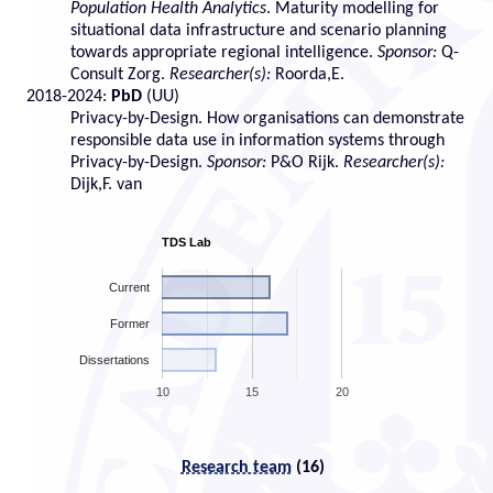
Population Health Analytics
. Maturity modelling for
situational data infrastructure and scenario planning
towards appropriate regional intelligence.
Sponsor:
Q-
Consult Zorg.
Researcher(s):
Roorda,E.
2018-2024:
PbD
(UU)
Privacy-by-Design. How organisations can demonstrate
responsible data use in information systems through
Privacy-by-Design.
Sponsor:
P&O Rijk.
Researcher(s):
Dijk,F. van
TDS Lab
Current
Former
Dissertations
10
15
20
Research team
(16)