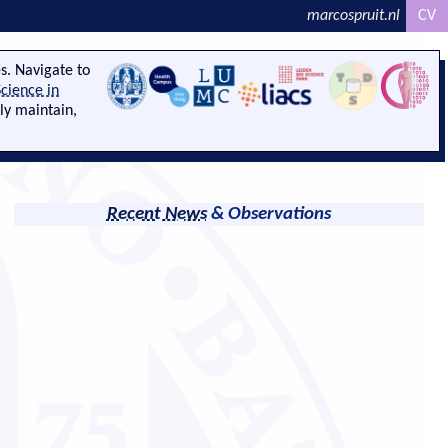
marcospruit.nl
CV
s. Navigate to
cience in
ely maintain,
Recent News
& Observations