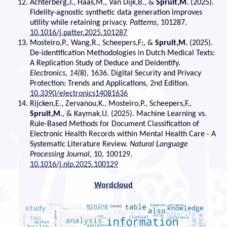
Achterberg,J., Haas,M., Van Dijk,B., &
Spruit,M.
(2025).
Fidelity-agnostic synthetic data generation improves
utility while retaining privacy.
Patterns
, 101287.
10.1016/j.patter.2025.101287
Mosteiro,P., Wang,R., Scheepers,F;, &
Spruit,M.
(2025).
De-identification Methodologies in Dutch Medical Texts:
A Replication Study of Deduce and Deidentify.
Electronics, 14(
8), 1636. Digital Security and Privacy
Protection: Trends and Applications, 2nd Edition.
10.3390/electronics14081636
Rijcken,E., Zervanou,K., Mosteiro,P., Scheepers,F.,
Spruit,M.
, & Kaymak,U. (2025). Machine Learning vs.
Rule-Based Methods for Document Classification of
Electronic Health Records within Mental Health Care - A
Systematic Literature Review.
Natural Language
Processing Journal
, 10, 100129.
10.1016/j.nlp.2025.100129
Wordcloud