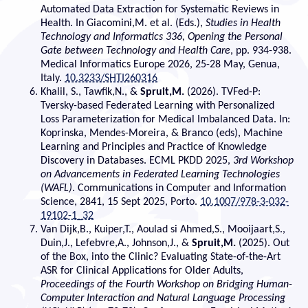
Automated Data Extraction for Systematic Reviews in
Health. In Giacomini,M. et al. (Eds.),
Studies in Health
Technology and Informatics 336, Opening the Personal
Gate between Technology and Health Care
, pp. 934-938.
Medical Informatics Europe 2026, 25-28 May, Genua,
Italy.
10.3233/SHTI260316
Khalil, S., Tawfik,N., &
Spruit,M.
(2026). TVFed-P:
Tversky-based Federated Learning with Personalized
Loss Parameterization for Medical Imbalanced Data. In:
Koprinska, Mendes-Moreira, & Branco (eds), Machine
Learning and Principles and Practice of Knowledge
Discovery in Databases. ECML PKDD 2025,
3rd Workshop
on Advancements in Federated Learning Technologies
(WAFL)
. Communications in Computer and Information
Science, 2841, 15 Sept 2025, Porto.
10.1007/978-3-032-
19102-1_32
Van Dijk,B., Kuiper,T., Aoulad si Ahmed,S., Mooijaart,S.,
Duin,J., Lefebvre,A., Johnson,J., &
Spruit,M.
(2025). Out
of the Box, into the Clinic? Evaluating State-of-the-Art
ASR for Clinical Applications for Older Adults,
Proceedings of the Fourth Workshop on Bridging Human-
Computer Interaction and Natural Language Processing