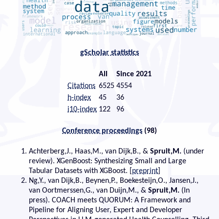
gScholar statistics
All
Since 2021
Citations
6525
4554
h-index
45
36
i10-index
122
96
Conference proceedings
(98)
Achterberg,J., Haas,M., van Dijk,B., &
Spruit,M.
(under
review). XGenBoost: Synthesizing Small and Large
Tabular Datasets with XGBoost. [
preprint
]
Ng,Y., van Dijk,B., Beynen,P., Boekesteijn,O., Jansen,J.,
van Oortmerssen,G., van Duijn,M., &
Spruit,M.
(In
press). COACH meets QUORUM: A Framework and
Pipeline for Aligning User, Expert and Developer